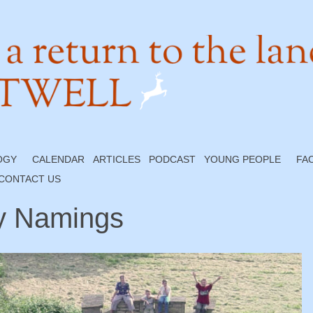
OGY
CALENDAR
ARTICLES
PODCAST
YOUNG PEOPLE
FA
CONTACT US
y Namings