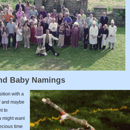
and Baby Namings
sition with a
lf and maybe
t to
ou might want
recious time