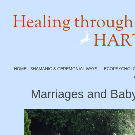
HOME
SHAMANIC & CEREMONIAL WAYS
ECOPSYCHOL
Marriages and Bab