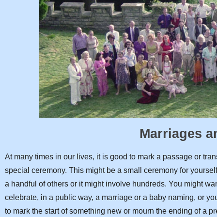
Marriages 
At many times in our lives, it is good to mark a passage or tran
special ceremony. This might be a small ceremony for yourse
a handful of others or it might involve hundreds. You might wan
celebrate, in a public way, a marriage or a baby naming, or y
to mark the start of something new or mourn the ending of a p