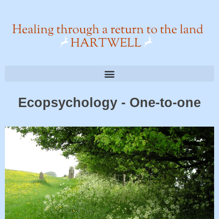
Ecopsychology - One-to-one